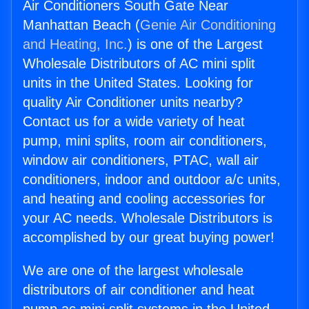
Air Conditioners South Gate Near
Manhattan Beach (
Genie Air Conditioning
and Heating, Inc.
) is one of the Largest
Wholesale Distributors of AC mini split
units in the United States. Looking for
quality Air Conditioner units nearby?
Contact us for a wide variety of heat
pump, mini splits, room air conditioners,
window air conditioners, PTAC, wall air
conditioners, indoor and outdoor a/c units,
and heating and cooling accessories for
your AC needs. Wholesale Distributors is
accomplished by our great buying power!
We are one of the largest wholesale
distributors of air conditioner and heat