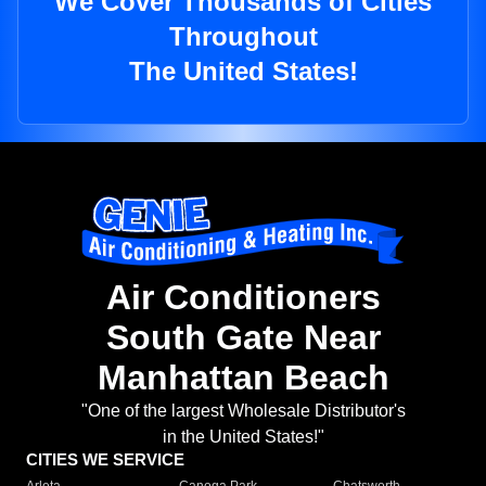
We Cover Thousands of Cities
Throughout
The United States!
Air Conditioners
South Gate Near
Manhattan Beach
"One of the largest Wholesale Distributor's
in the United States!"
CITIES WE SERVICE