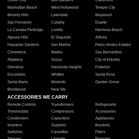
Culver City
Bell Gardens
Claremont
Manhattan Beach
West Hollywood
Temple City
Beverly Hills
Lawndale
Maywood
San Fernando
Cudahy
Duarte
La Canada Flintridge
Lomita
Hermosa Beach
Agoura Hills
El Segundo
Artesia
Hawaiian Gardens
San Marino
Palos Verdes Estates
Commerce
Malibu
San Bernardino
Altadena
Azusa
City of Industry
Glendora
Hacienda Heights
Fullerton
Escondido
Whittier
Santa Rosa
Santa Maria
Modesto
Garden Grove
Brentwood
Near Me
ACCESSORIES WE CARRY
Remote Controls
Transformers
Refrigerants
Thermostats
Compressors
Accessories
Condensers
Capacitors
Appliances
Inverters
Supplies
Brackets
Switches
Cassettes
Filters
Sleeves
Linesets
Remotes