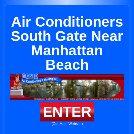
Air Conditioners
South Gate Near
Manhattan
Beach
ENTER
(Our Main Website)