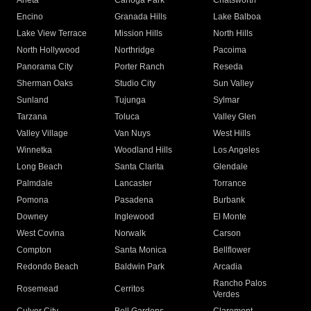
Arleta
Canoga Park
Chatsworth
Encino
Granada Hills
Lake Balboa
Lake View Terrace
Mission Hills
North Hills
North Hollywood
Northridge
Pacoima
Panorama City
Porter Ranch
Reseda
Sherman Oaks
Studio City
Sun Valley
Sunland
Tujunga
Sylmar
Tarzana
Toluca
Valley Glen
Valley Village
Van Nuys
West Hills
Winnetka
Woodland Hills
Los Angeles
Long Beach
Santa Clarita
Glendale
Palmdale
Lancaster
Torrance
Pomona
Pasadena
Burbank
Downey
Inglewood
El Monte
West Covina
Norwalk
Carson
Compton
Santa Monica
Bellflower
Redondo Beach
Baldwin Park
Arcadia
Rancho Palos
Rosemead
Cerritos
Verdes