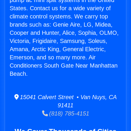
pump ac mini split systems in the United
States. Contact us for a wide variety of
climate control systems. We carry top
brands such as: Genie Aire, LG, Midea,
Cooper and Hunter, Alice, Sophia, OLMO,
Victoria, Frigidaire, Samsung, Soleus,
Amana, Arctic King, General Electric,
Emerson, and so many more. Air
Conditioners South Gate Near Manhattan
Beach.
15041 Calvert Street • Van Nuys, CA
91411
(818) 785-4151