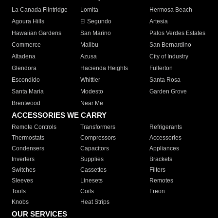
La Canada Flintridge
Lomita
Hermosa Beach
Agoura Hills
El Segundo
Artesia
Hawaiian Gardens
San Marino
Palos Verdes Estates
Commerce
Malibu
San Bernardino
Altadena
Azusa
City of Industry
Glendora
Hacienda Heights
Fullerton
Escondido
Whittier
Santa Rosa
Santa Maria
Modesto
Garden Grove
Brentwood
Near Me
ACCESSORIES WE CARRY
Remote Controls
Transformers
Refrigerants
Thermostats
Compressors
Accessories
Condensers
Capacitors
Appliances
Inverters
Supplies
Brackets
Switches
Cassettes
Filters
Sleeves
Linesets
Remotes
Tools
Coils
Freon
Knobs
Heat Strips
OUR SERVICES