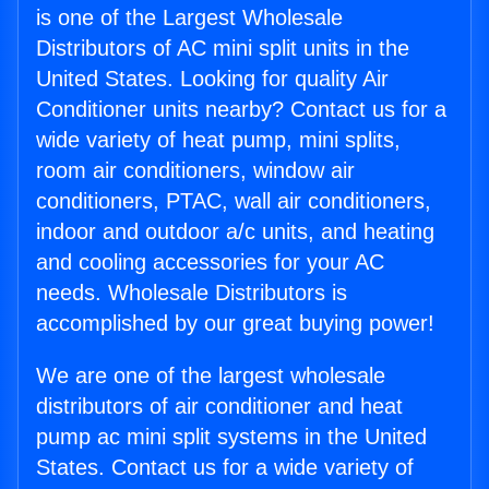
is one of the Largest Wholesale
Distributors of AC mini split units in the
United States. Looking for quality Air
Conditioner units nearby? Contact us for a
wide variety of heat pump, mini splits,
room air conditioners, window air
conditioners, PTAC, wall air conditioners,
indoor and outdoor a/c units, and heating
and cooling accessories for your AC
needs. Wholesale Distributors is
accomplished by our great buying power!
We are one of the largest wholesale
distributors of air conditioner and heat
pump ac mini split systems in the United
States. Contact us for a wide variety of