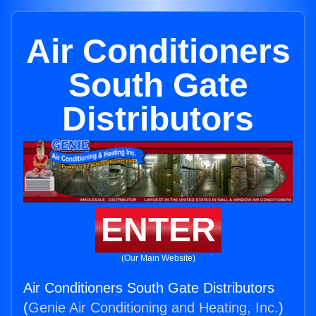
Air Conditioners
South Gate
Distributors
ENTER
(Our Main Website)
Air Conditioners South Gate Distributors
(
Genie Air Conditioning and Heating, Inc.
)