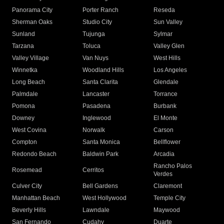
Panorama City
Porter Ranch
Reseda
Sherman Oaks
Studio City
Sun Valley
Sunland
Tujunga
Sylmar
Tarzana
Toluca
Valley Glen
Valley Village
Van Nuys
West Hills
Winnetka
Woodland Hills
Los Angeles
Long Beach
Santa Clarita
Glendale
Palmdale
Lancaster
Torrance
Pomona
Pasadena
Burbank
Downey
Inglewood
El Monte
West Covina
Norwalk
Carson
Compton
Santa Monica
Bellflower
Redondo Beach
Baldwin Park
Arcadia
Rancho Palos
Rosemead
Cerritos
Verdes
Culver City
Bell Gardens
Claremont
Manhattan Beach
West Hollywood
Temple City
Beverly Hills
Lawndale
Maywood
San Fernando
Cudahy
Duarte