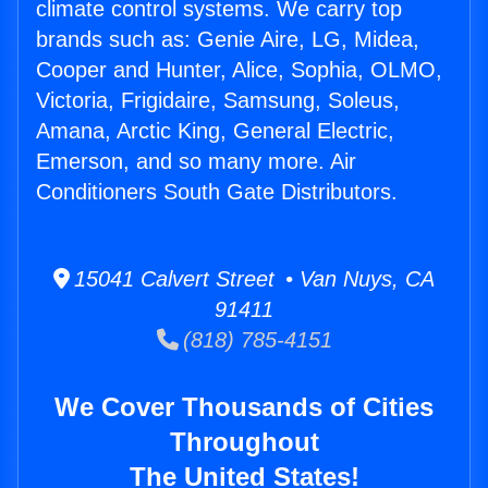
climate control systems. We carry top
brands such as: Genie Aire, LG, Midea,
Cooper and Hunter, Alice, Sophia, OLMO,
Victoria, Frigidaire, Samsung, Soleus,
Amana, Arctic King, General Electric,
Emerson, and so many more. Air
Conditioners South Gate Distributors.
15041 Calvert Street • Van Nuys, CA
91411
(818) 785-4151
We Cover Thousands of Cities
Throughout
The United States!