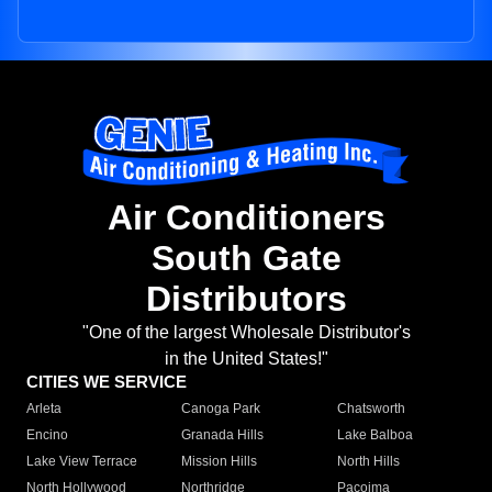
Air Conditioners
South Gate
Distributors
"One of the largest Wholesale Distributor's
in the United States!"
CITIES WE SERVICE
Arleta
Canoga Park
Chatsworth
Encino
Granada Hills
Lake Balboa
Lake View Terrace
Mission Hills
North Hills
North Hollywood
Northridge
Pacoima