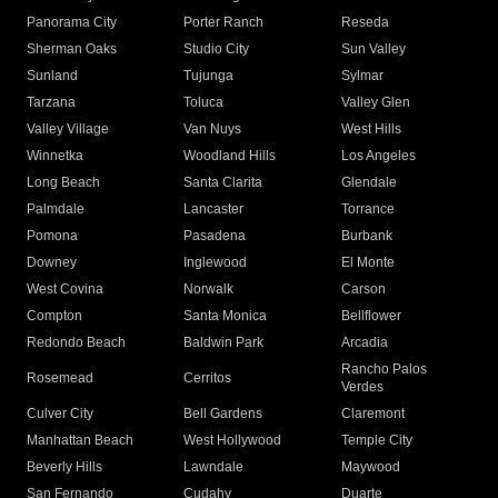
Panorama City
Porter Ranch
Reseda
Sherman Oaks
Studio City
Sun Valley
Sunland
Tujunga
Sylmar
Tarzana
Toluca
Valley Glen
Valley Village
Van Nuys
West Hills
Winnetka
Woodland Hills
Los Angeles
Long Beach
Santa Clarita
Glendale
Palmdale
Lancaster
Torrance
Pomona
Pasadena
Burbank
Downey
Inglewood
El Monte
West Covina
Norwalk
Carson
Compton
Santa Monica
Bellflower
Redondo Beach
Baldwin Park
Arcadia
Rancho Palos
Rosemead
Cerritos
Verdes
Culver City
Bell Gardens
Claremont
Manhattan Beach
West Hollywood
Temple City
Beverly Hills
Lawndale
Maywood
San Fernando
Cudahy
Duarte