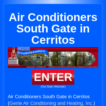
Air Conditioners
South Gate in
Cerritos
ENTER
(Our Main Website)
Air Conditioners South Gate in Cerritos
(
Genie Air Conditioning and Heating, Inc.
)