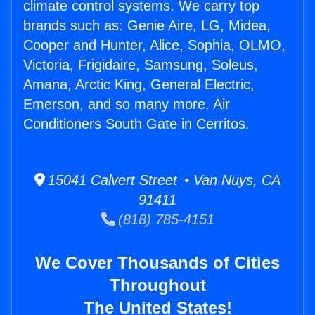
climate control systems. We carry top
brands such as: Genie Aire, LG, Midea,
Cooper and Hunter, Alice, Sophia, OLMO,
Victoria, Frigidaire, Samsung, Soleus,
Amana, Arctic King, General Electric,
Emerson, and so many more. Air
Conditioners South Gate in Cerritos.
15041 Calvert Street • Van Nuys, CA
91411
(818) 785-4151
We Cover Thousands of Cities
Throughout
The United States!