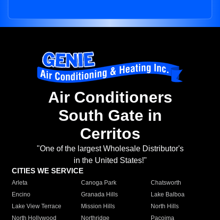
Air Conditioners
South Gate in
Cerritos
"One of the largest Wholesale Distributor's
in the United States!"
CITIES WE SERVICE
Arleta
Canoga Park
Chatsworth
Encino
Granada Hills
Lake Balboa
Lake View Terrace
Mission Hills
North Hills
North Hollywood
Northridge
Pacoima