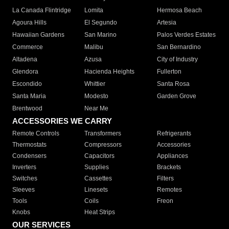
La Canada Flintridge
Lomita
Hermosa Beach
Agoura Hills
El Segundo
Artesia
Hawaiian Gardens
San Marino
Palos Verdes Estates
Commerce
Malibu
San Bernardino
Altadena
Azusa
City of Industry
Glendora
Hacienda Heights
Fullerton
Escondido
Whittier
Santa Rosa
Santa Maria
Modesto
Garden Grove
Brentwood
Near Me
ACCESSORIES WE CARRY
Remote Controls
Transformers
Refrigerants
Thermostats
Compressors
Accessories
Condensers
Capacitors
Appliances
Inverters
Supplies
Brackets
Switches
Cassettes
Filters
Sleeves
Linesets
Remotes
Tools
Coils
Freon
Knobs
Heat Strips
OUR SERVICES