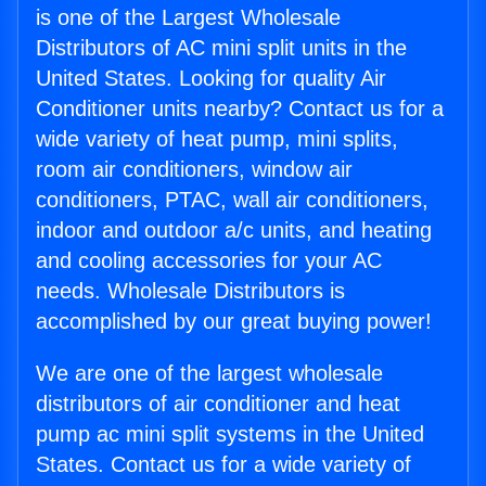
is one of the Largest Wholesale
Distributors of AC mini split units in the
United States. Looking for quality Air
Conditioner units nearby? Contact us for a
wide variety of heat pump, mini splits,
room air conditioners, window air
conditioners, PTAC, wall air conditioners,
indoor and outdoor a/c units, and heating
and cooling accessories for your AC
needs. Wholesale Distributors is
accomplished by our great buying power!
We are one of the largest wholesale
distributors of air conditioner and heat
pump ac mini split systems in the United
States. Contact us for a wide variety of