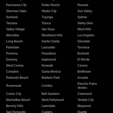
Panorama City
Porter Ranch
Reseda
Sherman Oaks
Studio City
Sun Valley
Sunland
Tujunga
Sylmar
Tarzana
Toluca
Valley Glen
Valley Village
Van Nuys
West Hills
Winnetka
Woodland Hills
Los Angeles
Long Beach
Santa Clarita
Glendale
Palmdale
Lancaster
Torrance
Pomona
Pasadena
Burbank
Downey
Inglewood
El Monte
West Covina
Norwalk
Carson
Compton
Santa Monica
Bellflower
Redondo Beach
Baldwin Park
Arcadia
Rancho Palos
Rosemead
Cerritos
Verdes
Culver City
Bell Gardens
Claremont
Manhattan Beach
West Hollywood
Temple City
Beverly Hills
Lawndale
Maywood
San Fernando
Cudahy
Duarte