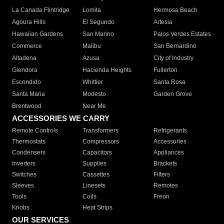
La Canada Flintridge
Lomita
Hermosa Beach
Agoura Hills
El Segundo
Artesia
Hawaiian Gardens
San Marino
Palos Verdes Estates
Commerce
Malibu
San Bernardino
Altadena
Azusa
City of Industry
Glendora
Hacienda Heights
Fullerton
Escondido
Whittier
Santa Rosa
Santa Maria
Modesto
Garden Grove
Brentwood
Near Me
ACCESSORIES WE CARRY
Remote Controls
Transformers
Refrigerants
Thermostats
Compressors
Accessories
Condensers
Capacitors
Appliances
Inverters
Supplies
Brackets
Switches
Cassettes
Filters
Sleeves
Linesets
Remotes
Tools
Coils
Freon
Knobs
Heat Strips
OUR SERVICES