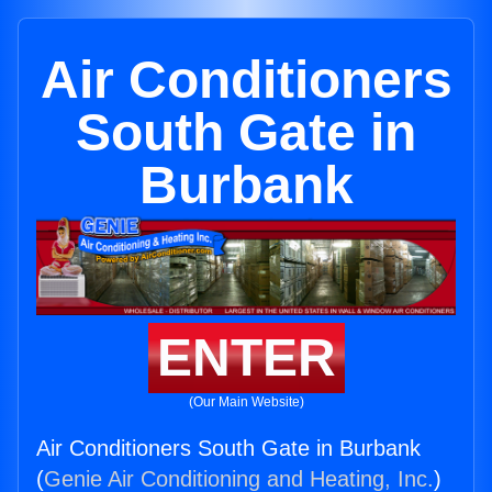
Air Conditioners
South Gate in
Burbank
ENTER
(Our Main Website)
Air Conditioners South Gate in Burbank
(
Genie Air Conditioning and Heating, Inc.
)