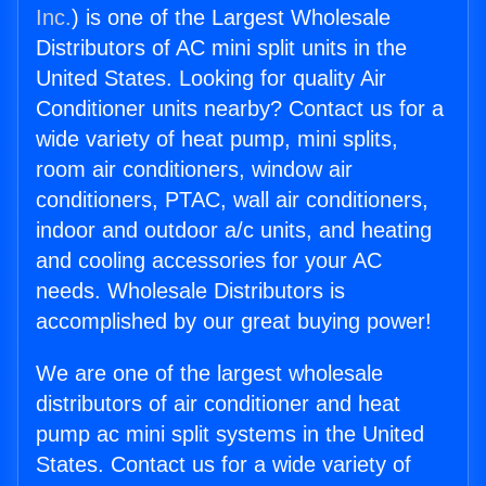
Inc.
) is one of the Largest Wholesale
Distributors of AC mini split units in the
United States. Looking for quality Air
Conditioner units nearby? Contact us for a
wide variety of heat pump, mini splits,
room air conditioners, window air
conditioners, PTAC, wall air conditioners,
indoor and outdoor a/c units, and heating
and cooling accessories for your AC
needs. Wholesale Distributors is
accomplished by our great buying power!
We are one of the largest wholesale
distributors of air conditioner and heat
pump ac mini split systems in the United
States. Contact us for a wide variety of