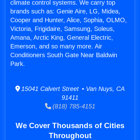
climate control systems. We carry top
brands such as: Genie Aire, LG, Midea,
Cooper and Hunter, Alice, Sophia, OLMO,
Victoria, Frigidaire, Samsung, Soleus,
Amana, Arctic King, General Electric,
Emerson, and so many more. Air
Conditioners South Gate Near Baldwin
Park.
15041 Calvert Street • Van Nuys, CA
91411
(818) 785-4151
We Cover Thousands of Cities
Throughout