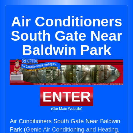
Air Conditioners
South Gate Near
Baldwin Park
ENTER
(Our Main Website)
Air Conditioners South Gate Near Baldwin
Park (
Genie Air Conditioning and Heating,