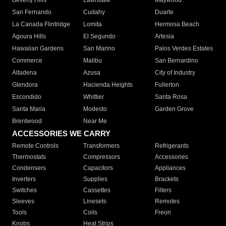
Beverly Hills
Lawndale
Maywood
San Fernando
Cudahy
Duarte
La Canada Flintridge
Lomita
Hermosa Beach
Agoura Hills
El Segundo
Artesia
Hawaiian Gardens
San Marino
Palos Verdes Estates
Commerce
Malibu
San Bernardino
Altadena
Azusa
City of Industry
Glendora
Hacienda Heights
Fullerton
Escondido
Whittier
Santa Rosa
Santa Maria
Modesto
Garden Grove
Brentwood
Near Me
ACCESSORIES WE CARRY
Remote Controls
Transformers
Refrigerants
Thermostats
Compressors
Accessories
Condensers
Capacitors
Appliances
Inverters
Supplies
Brackets
Switches
Cassettes
Filters
Sleeves
Linesets
Remotes
Tools
Coils
Freon
Knobs
Heat Strips