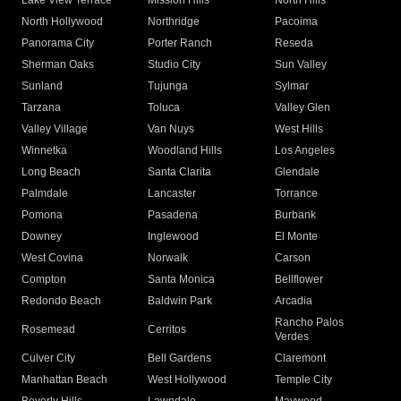
Lake View Terrace
Mission Hills
North Hills
North Hollywood
Northridge
Pacoima
Panorama City
Porter Ranch
Reseda
Sherman Oaks
Studio City
Sun Valley
Sunland
Tujunga
Sylmar
Tarzana
Toluca
Valley Glen
Valley Village
Van Nuys
West Hills
Winnetka
Woodland Hills
Los Angeles
Long Beach
Santa Clarita
Glendale
Palmdale
Lancaster
Torrance
Pomona
Pasadena
Burbank
Downey
Inglewood
El Monte
West Covina
Norwalk
Carson
Compton
Santa Monica
Bellflower
Redondo Beach
Baldwin Park
Arcadia
Rancho Palos
Rosemead
Cerritos
Verdes
Culver City
Bell Gardens
Claremont
Manhattan Beach
West Hollywood
Temple City