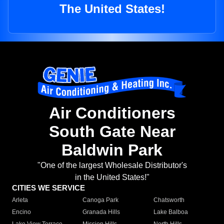
The United States!
Air Conditioners
South Gate Near
Baldwin Park
"One of the largest Wholesale Distributor's
in the United States!"
CITIES WE SERVICE
Arleta
Canoga Park
Chatsworth
Encino
Granada Hills
Lake Balboa